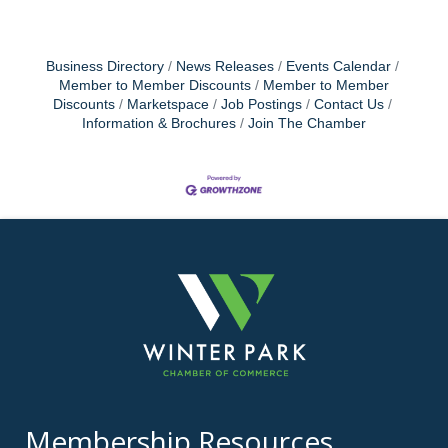
Business Directory
News Releases
Events Calendar
Member to Member Discounts
Member to Member
Discounts
Marketspace
Job Postings
Contact Us
Information & Brochures
Join The Chamber
Membership Resources