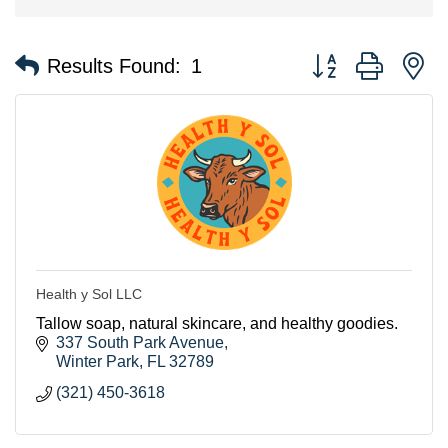
Button group with n
Results Found:
1
Health y Sol LLC
Tallow soap, natural skincare, and healthy goodies.
337 South Park Avenue
Winter Park
FL
32789
(321) 450-3618