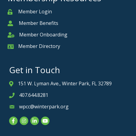
Member Login
Member
Member Benefits
Member
Member Onboarding
Member Onboarding
Member Directory
Member Card
Get in Touch
151 W. Lyman Ave., Winter Park, FL 32789
Address & Map
407.644.8281
Phone icon
wpcc@winterpark.org
Envelope icon
Facebook
Instagram
LinkedIn
YouTube