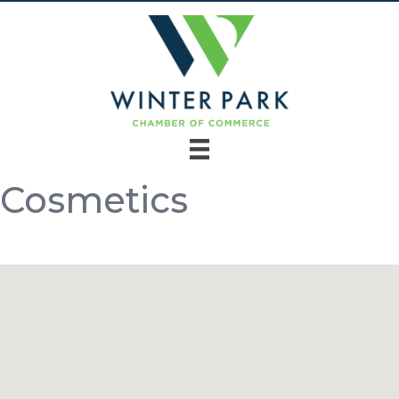
Cosmetics