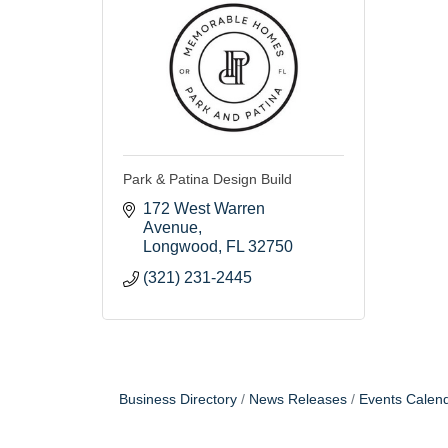
Park & Patina Design Build
172 West Warren 
Avenue
Longwood
FL
32750
(321) 231-2445
Business Directory
News Releases
Events Calen