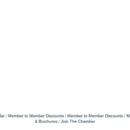
dar
Member to Member Discounts
Member to Member Discounts
M
& Brochures
Join The Chamber