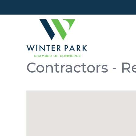
Contractors - 