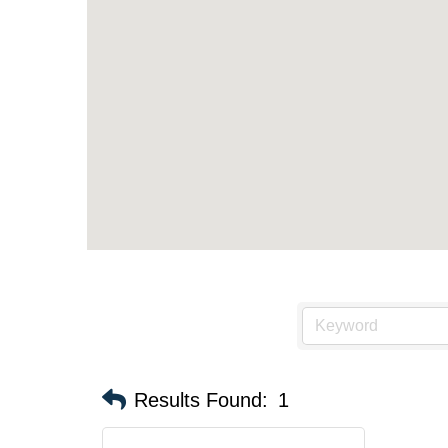
Results Found:
1