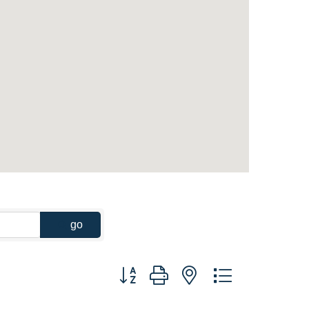
go
Button group with nested dropdown