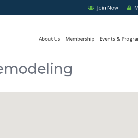
Join Now
M
About Us
Membership
Events & Progr
Remodeling