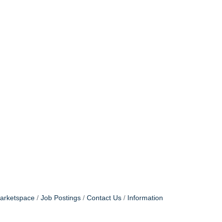
arketspace
Job Postings
Contact Us
Information