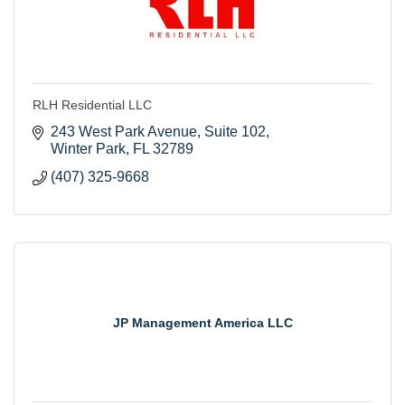
RLH Residential LLC
243 West Park Avenue
Suite 102
Winter Park
FL
32789
(407) 325-9668
JP Management America LLC