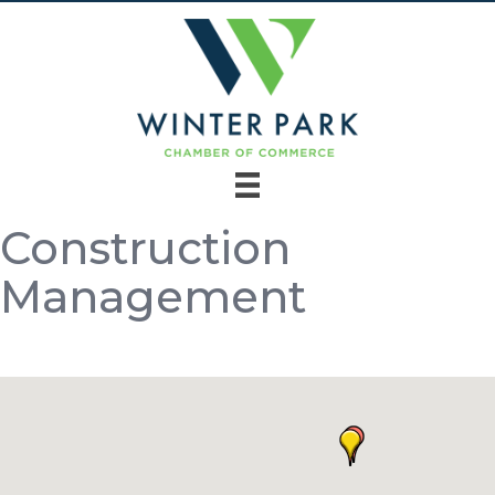
Construction
Management