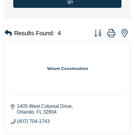
go
Button group with n
Results Found:
4
Votum Construction
1405 West Colonial Drive
Orlando
FL
32804
(407) 704-1743