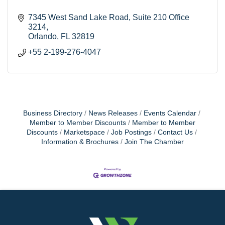
7345 West Sand Lake Road
Suite 210 Office 
3214
Orlando
FL
32819
+55 2-199-276-4047
Business Directory
News Releases
Events Calendar
Member to Member Discounts
Member to Member
Discounts
Marketspace
Job Postings
Contact Us
Information & Brochures
Join The Chamber