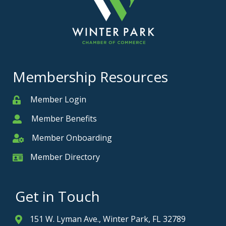
Membership Resources
Member Login
Member
Member Benefits
Member
Member Onboarding
Member Onboarding
Member Directory
Member Card
Get in Touch
151 W. Lyman Ave., Winter Park, FL 32789
Address & Map