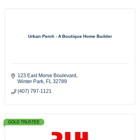
Urban Perch - A Boutique Home Builder
123 East Morse Boulevard
Winter Park
FL
32789
(407) 797-1121
GOLD TRUSTEE