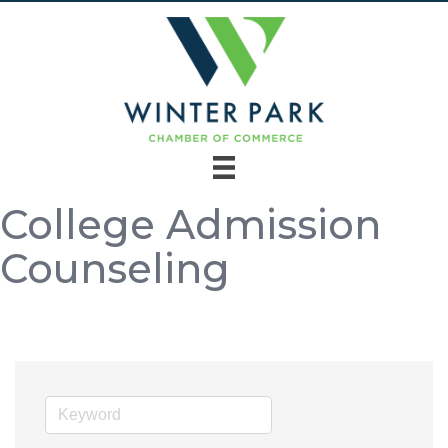
College Admission
Counseling