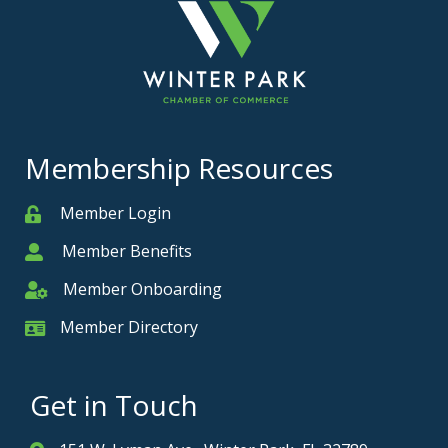
Membership Resources
Member Login
Member
Member Benefits
Member
Member Onboarding
Member Onboarding
Member Directory
Member Card
Get in Touch