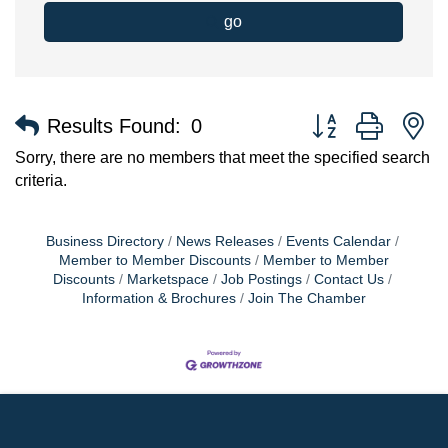
go
Button group with n
Results Found:
0
Sorry, there are no members that meet the specified search
criteria.
Business Directory
News Releases
Events Calendar
Member to Member Discounts
Member to Member
Discounts
Marketspace
Job Postings
Contact Us
Information & Brochures
Join The Chamber