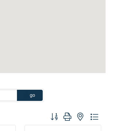
go
Button group with nested dropdown