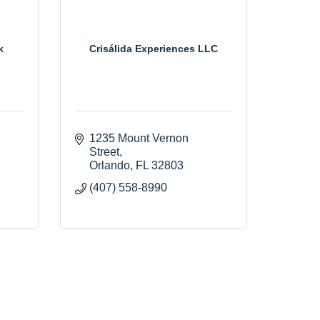
k
Crisálida Experiences LLC
1235 Mount Vernon 
Street
Orlando
FL
32803
(407) 558-8990