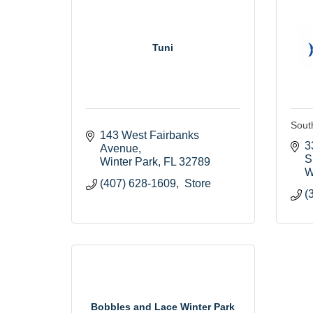
Tuni
Sout
143 West Fairbanks 
3
Avenue
S
Winter Park
FL
32789
W
(407) 628-1609,  Store
(
Bobbles and Lace Winter Park