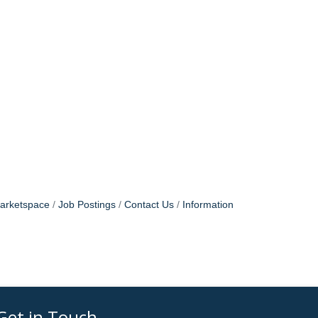
arketspace
Job Postings
Contact Us
Information
Get in Touch