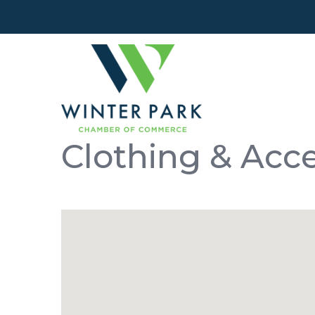
Clothing & Acc