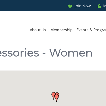
Join Now
M
About Us
Membership
Events & Progr
essories - Women