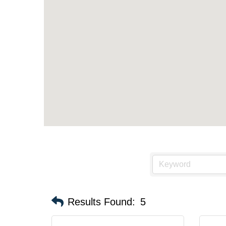
Results Found:
5