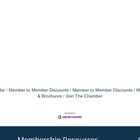
dar
Member to Member Discounts
Member to Member Discounts
M
& Brochures
Join The Chamber
Membership Resources