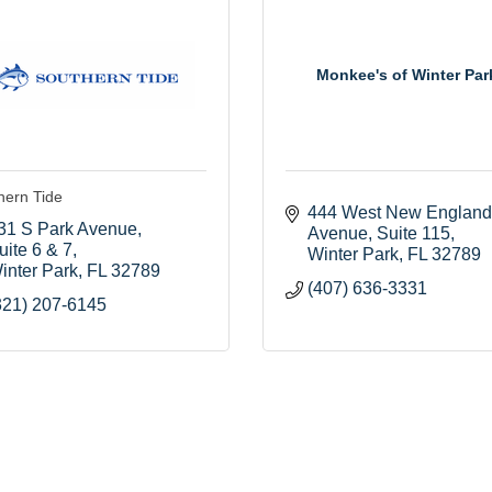
Monkee's of Winter Par
hern Tide
444 West New England 
31 S Park Avenue
Avenue
Suite 115
uite 6 & 7
Winter Park
FL
32789
inter Park
FL
32789
(407) 636-3331
321) 207-6145