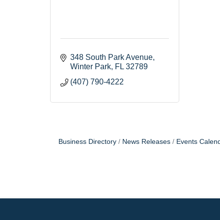
348 South Park Avenue
Winter Park
FL
32789
(407) 790-4222
Business Directory
News Releases
Events Calen