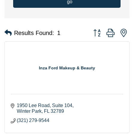
go
Button group with n
Results Found:
1
Inza Ford Makeup & Beauty
1950 Lee Road
Suite 104
Winter Park
FL
32789
(321) 279-9544