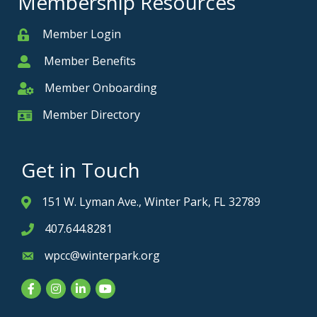
Membership Resources
Member Login
Member
Member Benefits
Member
Member Onboarding
Member Onboarding
Member Directory
Member Card
Get in Touch
151 W. Lyman Ave., Winter Park, FL 32789
Address & Map
407.644.8281
Phone icon
wpcc@winterpark.org
Envelope icon
Facebook
Instagram
LinkedIn
YouTube