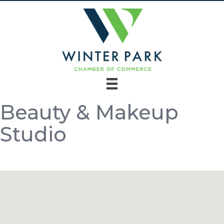
Beauty & Makeup
Studio