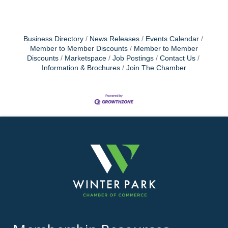
Business Directory
News Releases
Events Calendar
Member to Member Discounts
Member to Member
Discounts
Marketspace
Job Postings
Contact Us
Information & Brochures
Join The Chamber