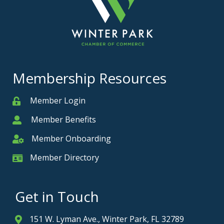
Membership Resources
Member Login
Member
Member Benefits
Member
Member Onboarding
Member Onboarding
Member Directory
Member Card
Get in Touch
151 W. Lyman Ave., Winter Park, FL 32789
Address & Map