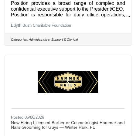
Position provides a broad range of complex and
confidential executive support to the President/CEO.
Position is responsible for daily office operations,
scheduling for President/CEO’s office, including
Edyth Bush Charitable Foundation
coordination of materials, logistics and
communications for all meetings, all regular Board
and Committee meetings; and other projects as
Categories:
Administrative, Support & Clerical
assigned by the President/CEO. Executive Assistant
to the President/CEO works across all departments
and divisions.Primary Responsibilities
include:Communication with the
Posted 05/06/2026
Now Hiring Licensed Barber or Cosmetologist Hammer and
Nails Grooming for Guys — Winter Park, FL