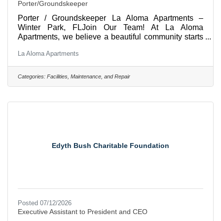
Porter/Groundskeeper
Porter / Groundskeeper La Aloma Apartments –
Winter Park, FLJoin Our Team! At La Aloma
Apartments, we believe a beautiful community starts
with a dedicated team. We're looking for a
La Aloma Apartments
dependable, hardworking Porter who takes pride in
keeping our community clean, safe, and welcoming
for our residents and guests. If you enjoy working
Categories:
Facilities, Maintenance, and Repair
outdoors, staying active, and making a difference
every day, we'd love to meet you!Position Summary
The Porter is responsible for maintaining the overall
cleanliness and curb
Edyth Bush Charitable Foundation
Posted 07/12/2026
Executive Assistant to President and CEO