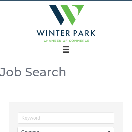
Job Search