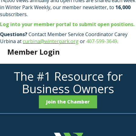
14,000 views annually and open roles are shared each week
in Winter Park Weekly, our member newsletter, to
16,000
subscribers.
Log into your member portal to submit open positions.
Questions?
Contact Member Service Coordinator Carey
Urbina at
curbina@winterpark.org
or
407-599-3649
.
Member Login
The #1 Resource for
Business Owners
Join the Chamber