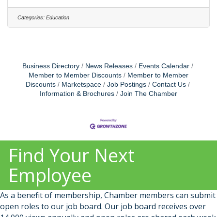
opportunity to join our vibrant community and
discover why so many passionate and talented
Categories:
Education
individuals choose Rollins as their employer of
choice. We are dedicated to fostering a welcoming,
engaging, and thriving workplace where fairness,
wellness, and the open exchange
Business Directory
News Releases
Events Calendar
Member to Member Discounts
Member to Member
Discounts
Marketspace
Job Postings
Contact Us
Information & Brochures
Join The Chamber
Find Your Next
Employee
As a benefit of membership, Chamber members can submit
open roles to our job board. Our job board receives over