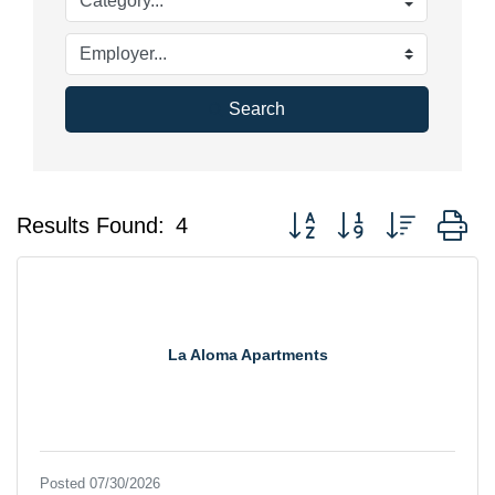
Search
Button group with nested d
Results Found:
4
La Aloma Apartments
Posted 07/30/2026