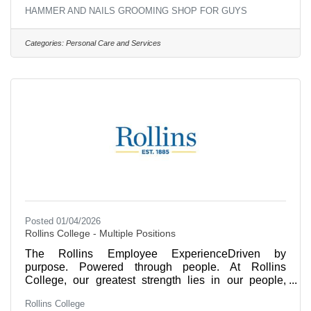
HAMMER AND NAILS GROOMING SHOP FOR GUYS
Categories:
Personal Care and Services
Posted 01/04/2026
Rollins College - Multiple Positions
The Rollins Employee ExperienceDriven by
purpose. Powered through people. At Rollins
College, our greatest strength lies in our people,
who deliver our award-winning success in academic
Rollins College
excellence and service. We invite you to explore the