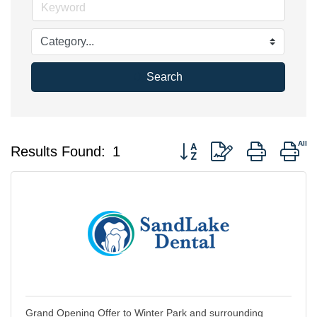
Search
Button group with nested d
Results Found:
1
Grand Opening Offer to Winter Park and surrounding