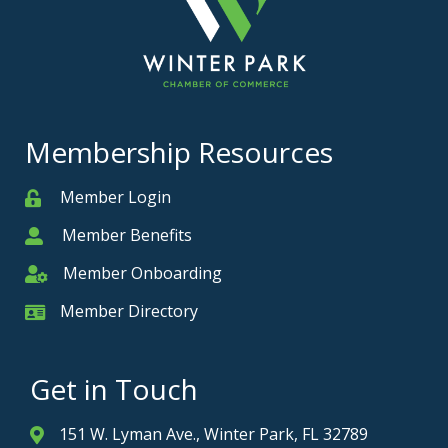
Membership Resources
Member Login
Member
Member Benefits
Member
Member Onboarding
Member Onboarding
Member Directory
Member Card
Get in Touch
151 W. Lyman Ave., Winter Park, FL 32789
Address & Map