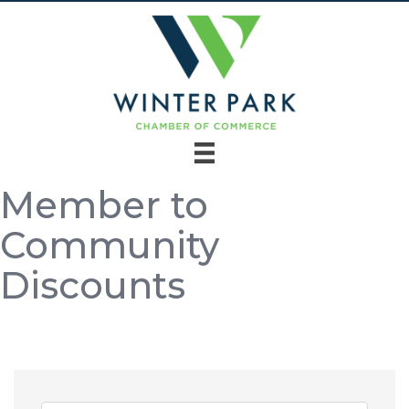
Member to
Community
Discounts