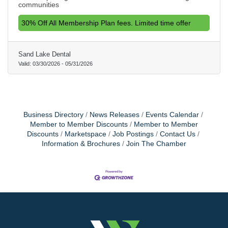
communities
30% Off All Membership Plan fees. Limited time offer
Sand Lake Dental
Valid:
03/30/2026
-
05/31/2026
Business Directory
News Releases
Events Calendar
Member to Member Discounts
Member to Member
Discounts
Marketspace
Job Postings
Contact Us
Information & Brochures
Join The Chamber