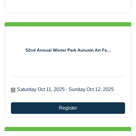
52nd Annual Winter Park Autumn Art Fe...
Saturday Oct 11, 2025
Sunday Oct 12, 2025
Register