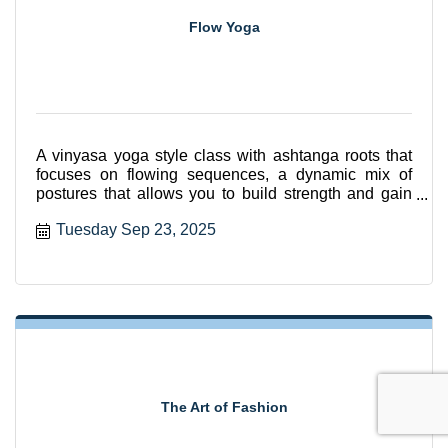
Flow Yoga
A vinyasa yoga style class with ashtanga roots that
focuses on flowing sequences, a dynamic mix of
postures that allows you to build strength and gain
flexibili
Tuesday Sep 23, 2025
The Art of Fashion