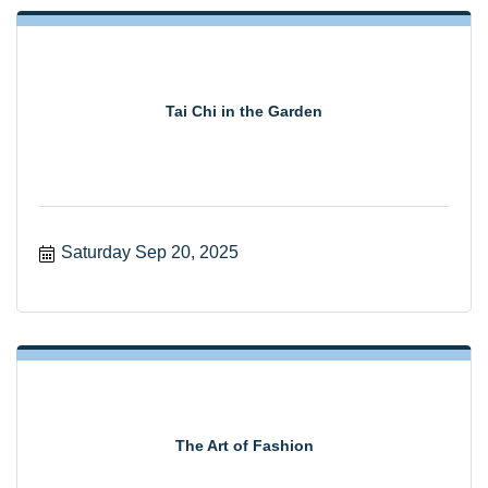
Tai Chi in the Garden
Saturday Sep 20, 2025
The Art of Fashion