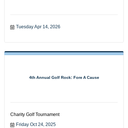
Tuesday Apr 14, 2026
4th Annual Golf Rock: Fore A Cause
Charity Golf Tournament
Friday Oct 24, 2025