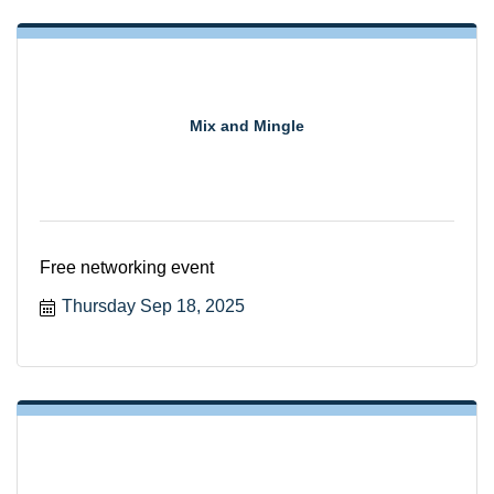
Mix and Mingle
Free networking event
Thursday Sep 18, 2025