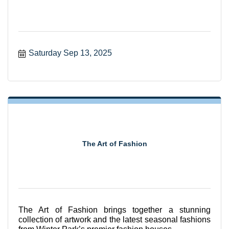
Saturday Sep 13, 2025
The Art of Fashion
The Art of Fashion brings together a stunning
collection of artwork and the latest seasonal fashions