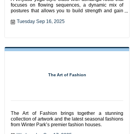
focuses on flowing sequences, a dynamic mix of
postures that allows you to build strength and gain
flexibili
Tuesday Sep 16, 2025
The Art of Fashion
The Art of Fashion brings together a stunning
collection of artwork and the latest seasonal fashions
from Winter Park’s premier fashion houses.