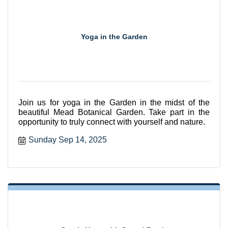
Yoga in the Garden
Join us for yoga in the Garden in the midst of the
beautiful Mead Botanical Garden. Take part in the
opportunity to truly connect with yourself and nature.
Sunday Sep 14, 2025