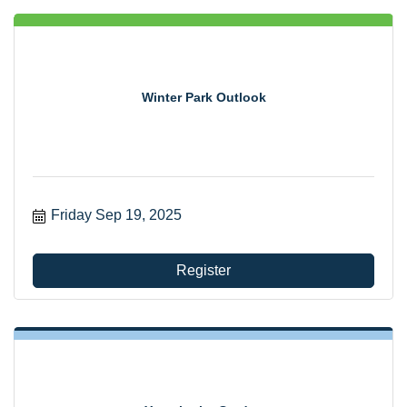
Winter Park Outlook
Friday Sep 19, 2025
Register