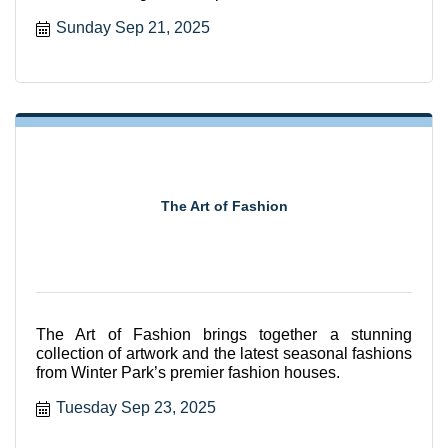
seated and supported
Sunday Sep 21, 2025
The Art of Fashion
The Art of Fashion brings together a stunning
collection of artwork and the latest seasonal fashions
from Winter Park’s premier fashion houses.
Tuesday Sep 23, 2025