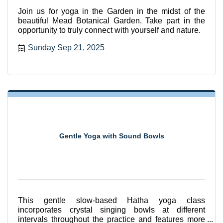
Join us for yoga in the Garden in the midst of the
beautiful Mead Botanical Garden. Take part in the
opportunity to truly connect with yourself and nature.
Sunday Sep 21, 2025
Gentle Yoga with Sound Bowls
This gentle slow-based Hatha yoga class
incorporates crystal singing bowls at different
intervals throughout the practice and features more