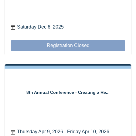
Saturday Dec 6, 2025
Registration Closed
8th Annual Conference - Creating a Re...
Thursday Apr 9, 2026
Friday Apr 10, 2026