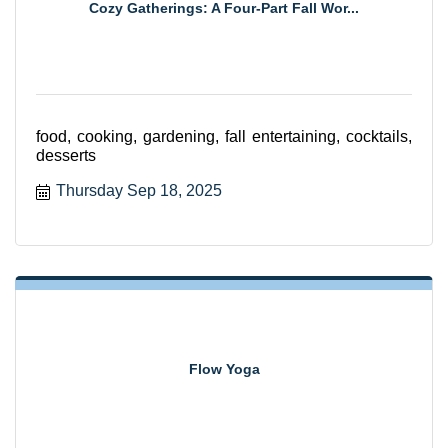
Cozy Gatherings: A Four-Part Fall Wor...
food, cooking, gardening, fall entertaining, cocktails,
desserts
Thursday Sep 18, 2025
Flow Yoga