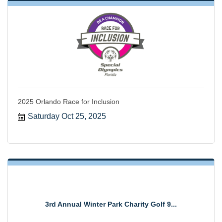
2025 Orlando Race for Inclusion
Saturday Oct 25, 2025
3rd Annual Winter Park Charity Golf 9...