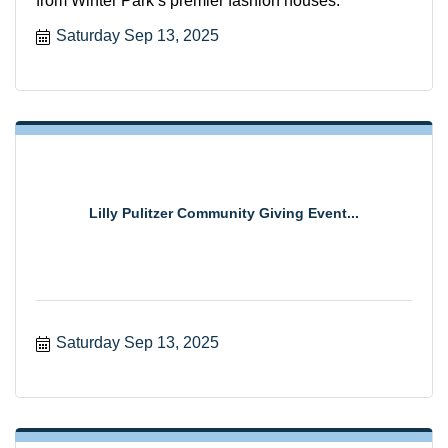
from Winter Park’s premier fashion houses.
Saturday Sep 13, 2025
Lilly Pulitzer Community Giving Event...
Saturday Sep 13, 2025