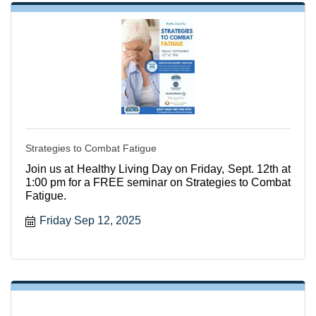
Strategies to Combat Fatigue
Join us at Healthy Living Day on Friday, Sept. 12th at
1:00 pm for a FREE seminar on Strategies to Combat
Fatigue.
Friday Sep 12, 2025