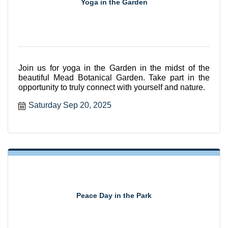
Yoga in the Garden
Join us for yoga in the Garden in the midst of the
beautiful Mead Botanical Garden. Take part in the
opportunity to truly connect with yourself and nature.
Saturday Sep 20, 2025
Peace Day in the Park