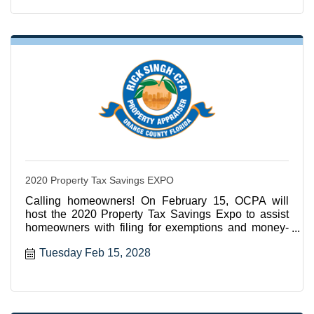
2020 Property Tax Savings EXPO
Calling homeowners! On February 15, OCPA will
host the 2020 Property Tax Savings Expo to assist
homeowners with filing for exemptions and money-
saving services
Tuesday Feb 15, 2028