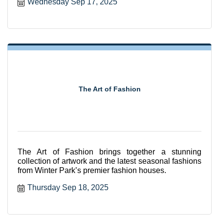
Wednesday Sep 17, 2025
The Art of Fashion
The Art of Fashion brings together a stunning
collection of artwork and the latest seasonal fashions
from Winter Park’s premier fashion houses.
Thursday Sep 18, 2025