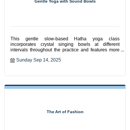
Gentle Yoga with Sound Bowls
This gentle slow-based Hatha yoga class
incorporates crystal singing bowls at different
intervals throughout the practice and features more
seated and supported
Sunday Sep 14, 2025
The Art of Fashion