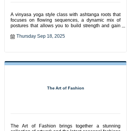
A vinyasa yoga style class with ashtanga roots that
focuses on flowing sequences, a dynamic mix of
postures that allows you to build strength and gain
flexibili
Thursday Sep 18, 2025
The Art of Fashion
The Art of Fashion brings together a stunning