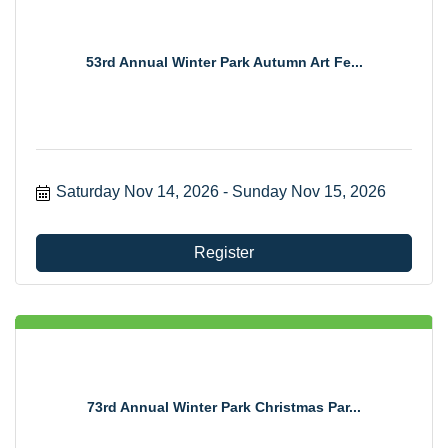
53rd Annual Winter Park Autumn Art Fe...
Saturday Nov 14, 2026
Sunday Nov 15, 2026
Register
73rd Annual Winter Park Christmas Par...