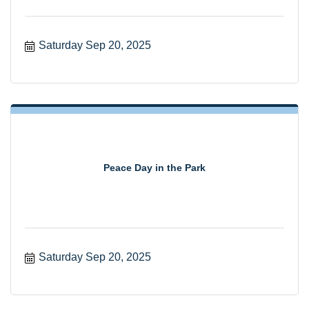
Saturday Sep 20, 2025
Peace Day in the Park
Saturday Sep 20, 2025