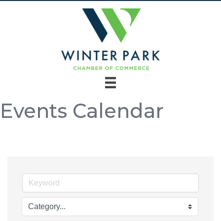
Events Calendar