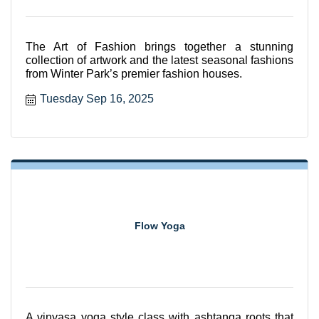
The Art of Fashion brings together a stunning
collection of artwork and the latest seasonal fashions
from Winter Park’s premier fashion houses.
Tuesday Sep 16, 2025
Flow Yoga
A vinyasa yoga style class with ashtanga roots that