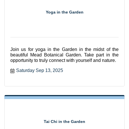
Yoga in the Garden
Join us for yoga in the Garden in the midst of the
beautiful Mead Botanical Garden. Take part in the
opportunity to truly connect with yourself and nature.
Saturday Sep 13, 2025
Tai Chi in the Garden