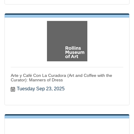
Arte y Café Con La Curadora (Art and Coffee with the
Curator): Manners of Dress
Tuesday Sep 23, 2025