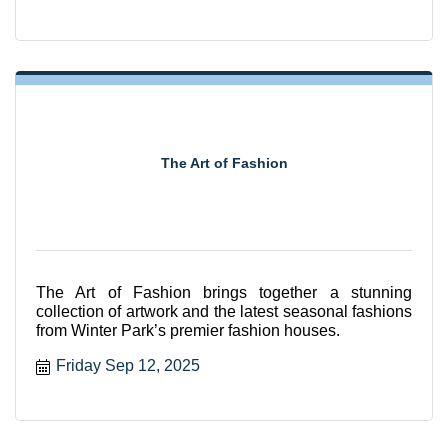
The Art of Fashion
The Art of Fashion brings together a stunning
collection of artwork and the latest seasonal fashions
from Winter Park’s premier fashion houses.
Friday Sep 12, 2025