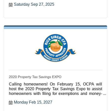
Saturday Sep 27, 2025
2020 Property Tax Savings EXPO
Calling homeowners! On February 15, OCPA will
host the 2020 Property Tax Savings Expo to assist
homeowners with filing for exemptions and money-
saving services
Monday Feb 15, 2027