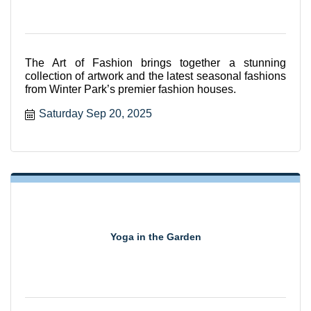
The Art of Fashion brings together a stunning
collection of artwork and the latest seasonal fashions
from Winter Park’s premier fashion houses.
Saturday Sep 20, 2025
Yoga in the Garden