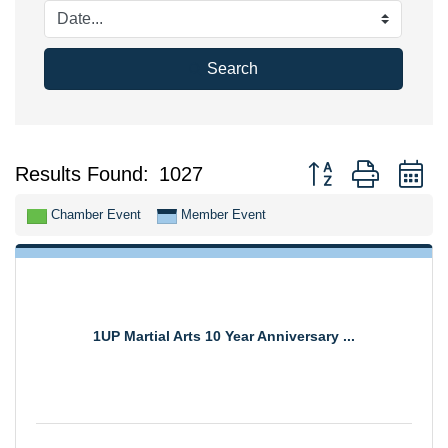
Search
Button group with n
Results Found:
1027
Chamber Event
Member Event
1UP Martial Arts 10 Year Anniversary ...