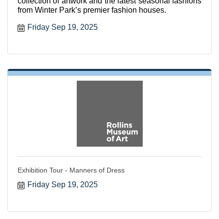
collection of artwork and the latest seasonal fashions
from Winter Park’s premier fashion houses.
Friday Sep 19, 2025
Exhibition Tour - Manners of Dress
Friday Sep 19, 2025