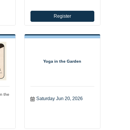
Register
Yoga in the Garden
n the
Saturday Jun 20, 2026