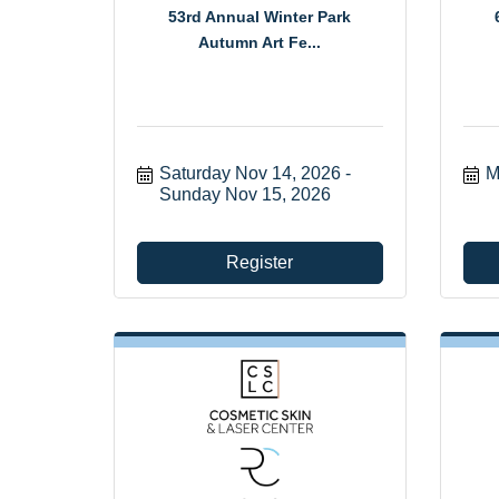
53rd Annual Winter Park
Autumn Art Fe...
Saturday Nov 14, 2026
M
Sunday Nov 15, 2026
Register