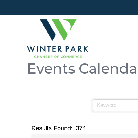
Events Calenda
Results Found:
374