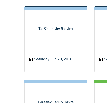
Tai Chi in the Garden
Saturday Jun 20, 2026
S
Tuesday Family Tours