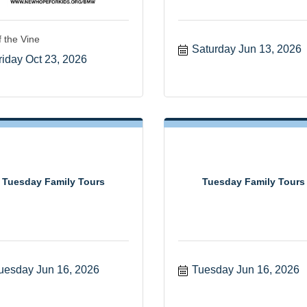
f the Vine
Saturday Jun 13, 2026
riday Oct 23, 2026
Tuesday Family Tours
Tuesday Family Tours
uesday Jun 16, 2026
Tuesday Jun 16, 2026