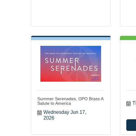
Summer Serenades, OPO Brass A
T
Salute to America
Wednesday Jun 17, 
2026