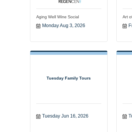
Aging Well Wine Social
Art o
Monday Aug 3, 2026
F
Tuesday Family Tours
Tuesday Jun 16, 2026
T