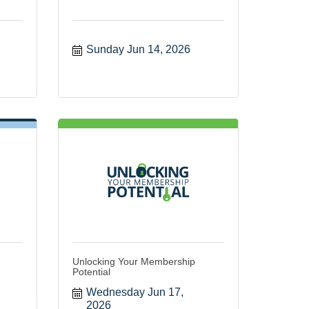
Sunday Jun 14, 2026
Unlocking Your Membership
Potential
Wednesday Jun 17, 
2026