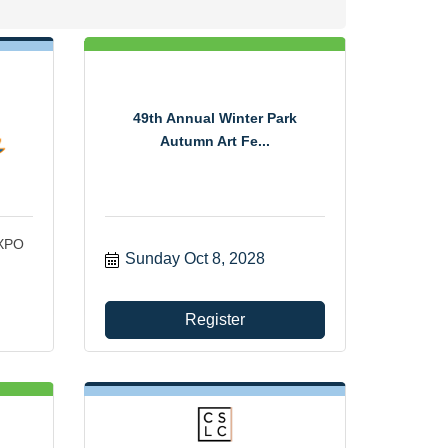
49th Annual Winter Park
Autumn Art Fe...
EXPO
Sunday Oct 8, 2028
Register