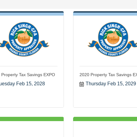
 Property Tax Savings EXPO
2020 Property Tax Savings 
uesday Feb 15, 2028
Thursday Feb 15, 2029