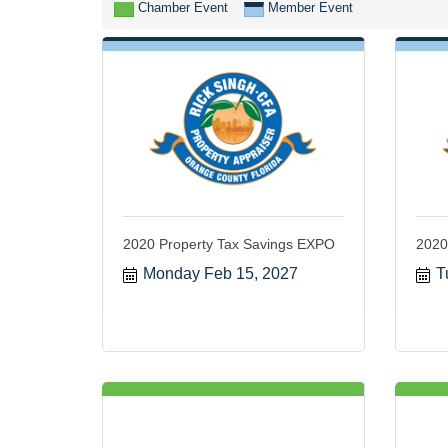
Chamber Event
Member Event
2020 Property Tax Savings EXPO
2020
Monday Feb 15, 2027
T