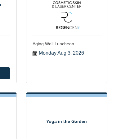
k
Aging Well Luncheon
Monday Aug 3, 2026
Yoga in the Garden