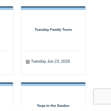
Tuesday Family Tours
Tuesday Jun 23, 2026
Yoga in the Garden