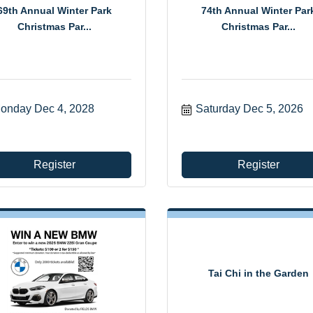
69th Annual Winter Park
74th Annual Winter Par
Christmas Par...
Christmas Par...
onday Dec 4, 2028
Saturday Dec 5, 2026
Register
Register
Tai Chi in the Garden