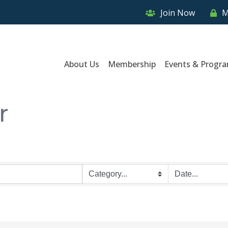
Join Now
M
About Us
Membership
Events & Progr
r