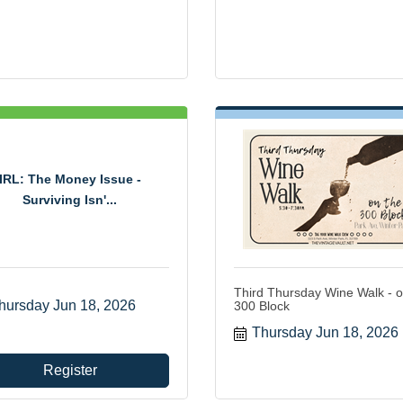
IRL: The Money Issue -
Surviving Isn'...
Third Thursday Wine Walk - o
hursday Jun 18, 2026
300 Block
Thursday Jun 18, 2026
Register