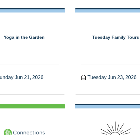
Yoga in the Garden
Tuesday Family Tours
unday Jun 21, 2026
Tuesday Jun 23, 2026