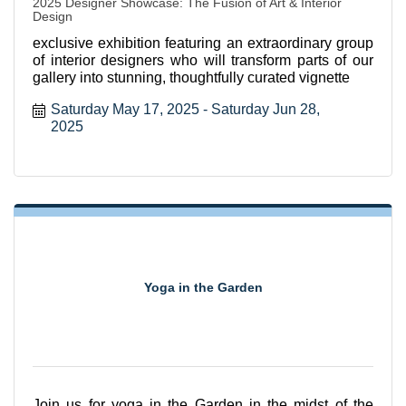
2025 Designer Showcase: The Fusion of Art & Interior
Design
exclusive exhibition featuring an extraordinary group
of interior designers who will transform parts of our
gallery into stunning, thoughtfully curated vignette
Saturday May 17, 2025
Saturday Jun 28, 
2025
Yoga in the Garden
Join us for yoga in the Garden in the midst of the