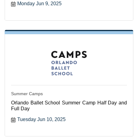
Monday Jun 9, 2025
Summer Camps
Orlando Ballet School Summer Camp Half Day and
Full Day
Tuesday Jun 10, 2025