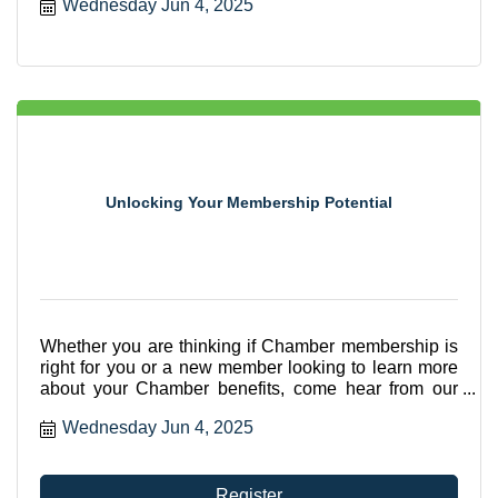
Wednesday Jun 4, 2025
Unlocking Your Membership Potential
Whether you are thinking if Chamber membership is
right for you or a new member looking to learn more
about your Chamber benefits, come hear from our
CEO, Betsy Gardner Eckbert about all the ways you
Wednesday Jun 4, 2025
can utilize your membership.
Register