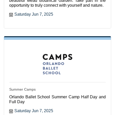
beautiful Mead Botanical Garden. Take part in the
opportunity to truly connect with yourself and nature.
Saturday Jun 7, 2025
Summer Camps
Orlando Ballet School Summer Camp Half Day and
Full Day
Saturday Jun 7, 2025