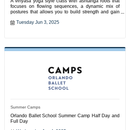
A vinyasa yoga style class with ashtanga roots that
focuses on flowing sequences, a dynamic mix of
postures that allows you to build strength and gain
flexibili
Tuesday Jun 3, 2025
Summer Camps
Orlando Ballet School Summer Camp Half Day and
Full Day