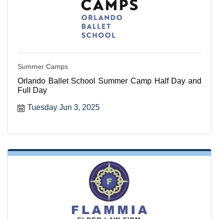
Summer Camps
Orlando Ballet School Summer Camp Half Day and
Full Day
Tuesday Jun 3, 2025