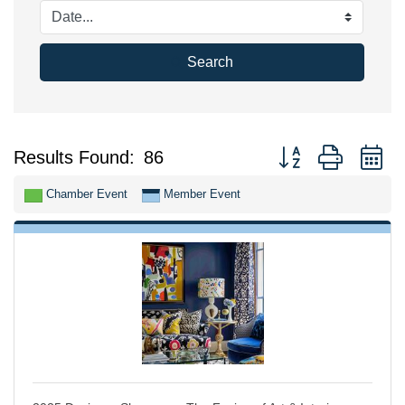
Search
Button group with n
Results Found:
86
Chamber Event
Member Event