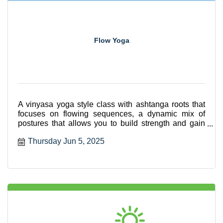
Flow Yoga
A vinyasa yoga style class with ashtanga roots that
focuses on flowing sequences, a dynamic mix of
postures that allows you to build strength and gain
flexibili
Thursday Jun 5, 2025