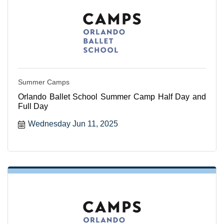
Summer Camps
Orlando Ballet School Summer Camp Half Day and
Full Day
Wednesday Jun 11, 2025