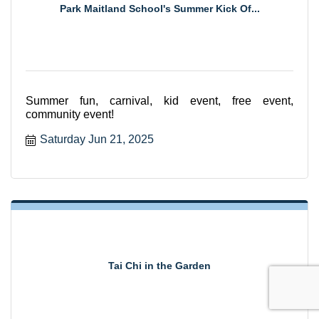
Park Maitland School's Summer Kick Of...
Summer fun, carnival, kid event, free event,
community event!
Saturday Jun 21, 2025
Tai Chi in the Garden