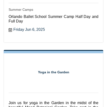
Summer Camps
Orlando Ballet School Summer Camp Half Day and
Full Day
Friday Jun 6, 2025
Yoga in the Garden
Join us for yoga in the Garden in the midst of the