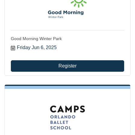
Good Morning Winter Park
Friday Jun 6, 2025
Register