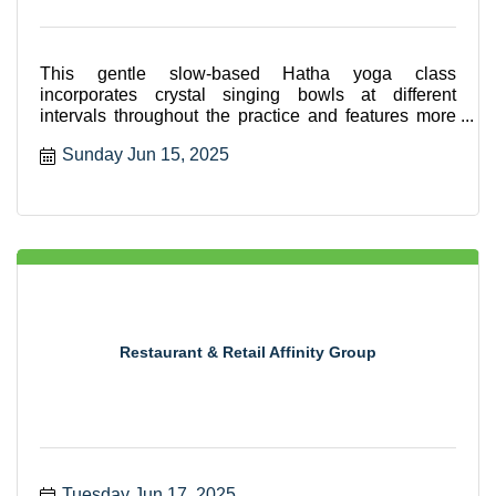
This gentle slow-based Hatha yoga class
incorporates crystal singing bowls at different
intervals throughout the practice and features more
seated and supported
Sunday Jun 15, 2025
Restaurant & Retail Affinity Group
Tuesday Jun 17, 2025