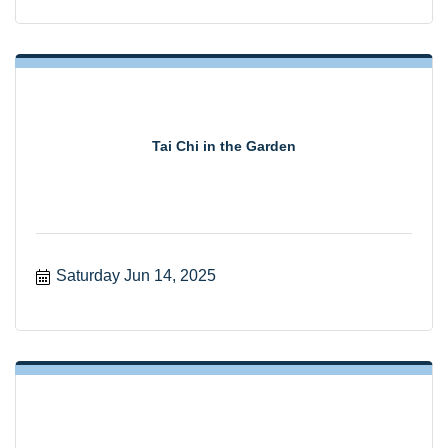
Tai Chi in the Garden
Saturday Jun 14, 2025