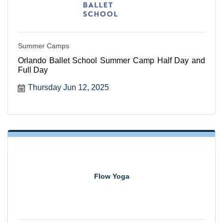
Summer Camps
Orlando Ballet School Summer Camp Half Day and
Full Day
Thursday Jun 12, 2025
Flow Yoga