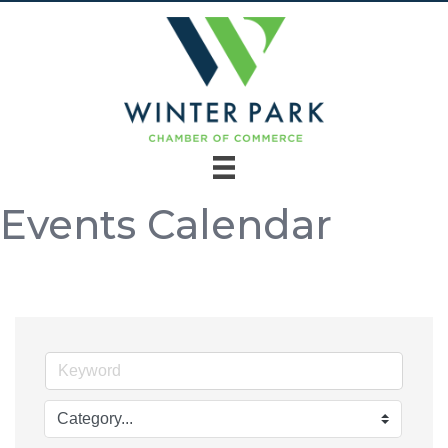
Events Calendar