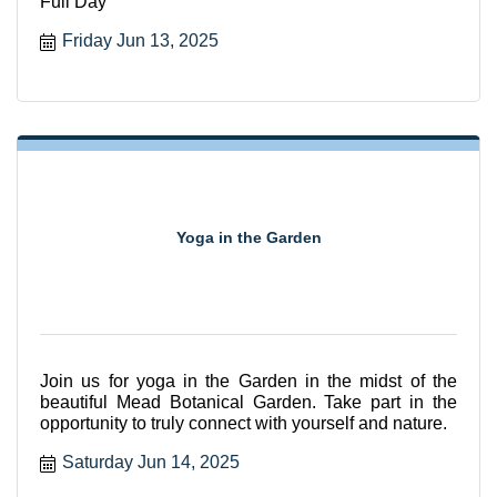
Full Day
Friday Jun 13, 2025
Yoga in the Garden
Join us for yoga in the Garden in the midst of the
beautiful Mead Botanical Garden. Take part in the
opportunity to truly connect with yourself and nature.
Saturday Jun 14, 2025