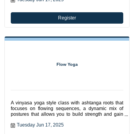
Register
Flow Yoga
A vinyasa yoga style class with ashtanga roots that
focuses on flowing sequences, a dynamic mix of
postures that allows you to build strength and gain
flexibili
Tuesday Jun 17, 2025