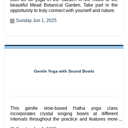
beautiful Mead Botanical Garden. Take part in the
opportunity to truly connect with yourself and nature.
Sunday Jun 1, 2025
Gentle Yoga with Sound Bowls
This gentle slow-based Hatha yoga class
incorporates crystal singing bowls at different
intervals throughout the practice and features more
seated and supported