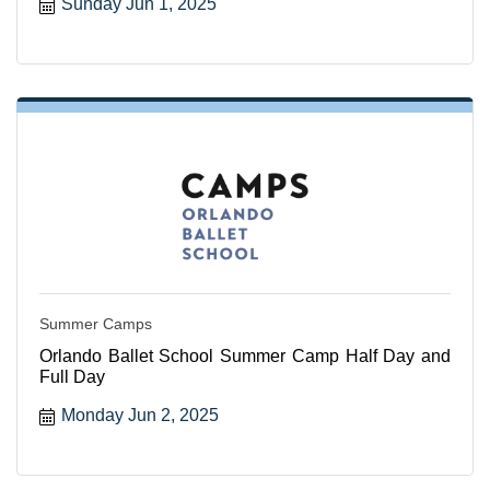
Sunday Jun 1, 2025
Summer Camps
Orlando Ballet School Summer Camp Half Day and
Full Day
Monday Jun 2, 2025