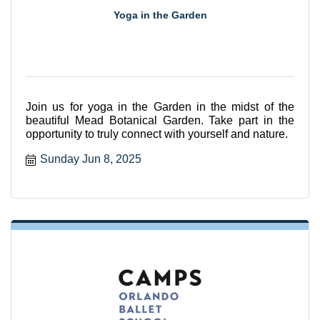
Yoga in the Garden
Join us for yoga in the Garden in the midst of the
beautiful Mead Botanical Garden. Take part in the
opportunity to truly connect with yourself and nature.
Sunday Jun 8, 2025