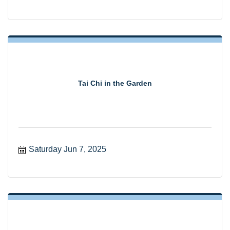
Tai Chi in the Garden
Saturday Jun 7, 2025