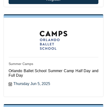
Summer Camps
Orlando Ballet School Summer Camp Half Day and
Full Day
Thursday Jun 5, 2025