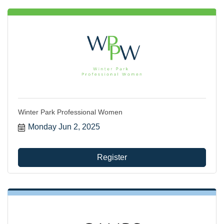
Winter Park Professional Women
Monday Jun 2, 2025
Register