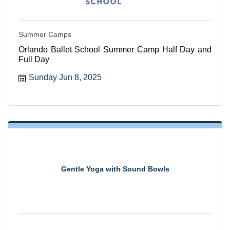
Summer Camps
Orlando Ballet School Summer Camp Half Day and
Full Day
Sunday Jun 8, 2025
Gentle Yoga with Sound Bowls