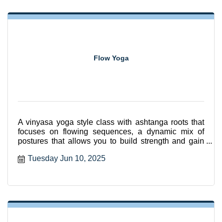
Flow Yoga
A vinyasa yoga style class with ashtanga roots that
focuses on flowing sequences, a dynamic mix of
postures that allows you to build strength and gain
flexibili
Tuesday Jun 10, 2025