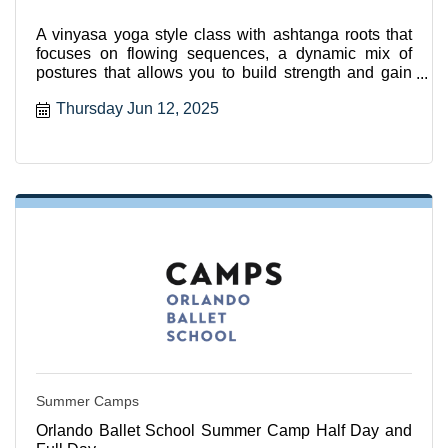
A vinyasa yoga style class with ashtanga roots that
focuses on flowing sequences, a dynamic mix of
postures that allows you to build strength and gain
flexibili
Thursday Jun 12, 2025
Summer Camps
Orlando Ballet School Summer Camp Half Day and