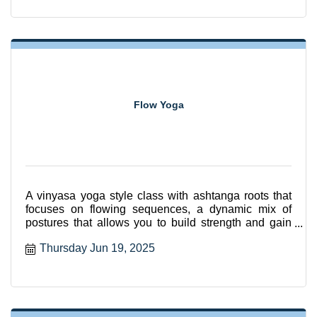
Flow Yoga
A vinyasa yoga style class with ashtanga roots that
focuses on flowing sequences, a dynamic mix of
postures that allows you to build strength and gain
flexibili
Thursday Jun 19, 2025