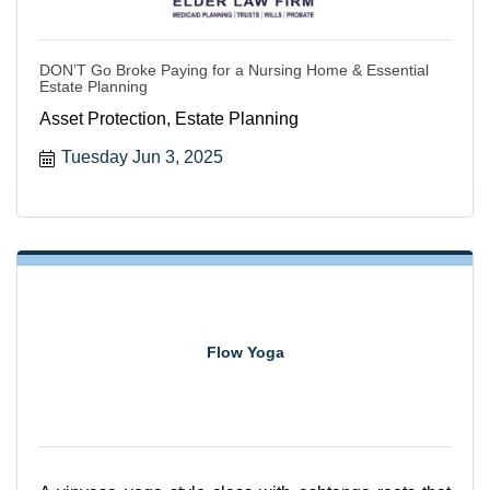
DON’T Go Broke Paying for a Nursing Home & Essential
Estate Planning
Asset Protection, Estate Planning
Tuesday Jun 3, 2025
Flow Yoga