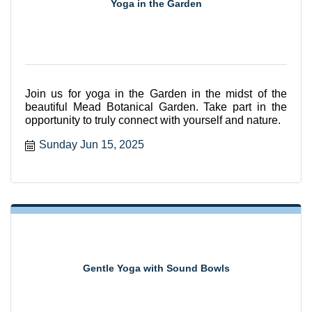
Yoga in the Garden
Join us for yoga in the Garden in the midst of the
beautiful Mead Botanical Garden. Take part in the
opportunity to truly connect with yourself and nature.
Sunday Jun 15, 2025
Gentle Yoga with Sound Bowls