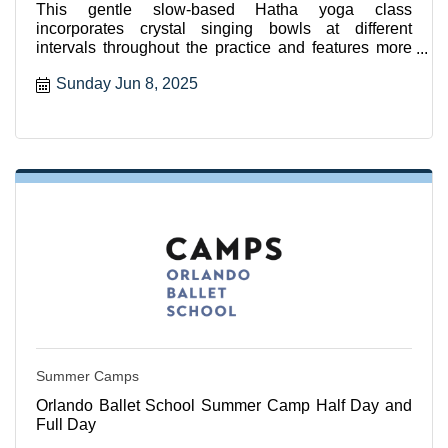
This gentle slow-based Hatha yoga class
incorporates crystal singing bowls at different
intervals throughout the practice and features more
seated and supported
Sunday Jun 8, 2025
Summer Camps
Orlando Ballet School Summer Camp Half Day and
Full Day