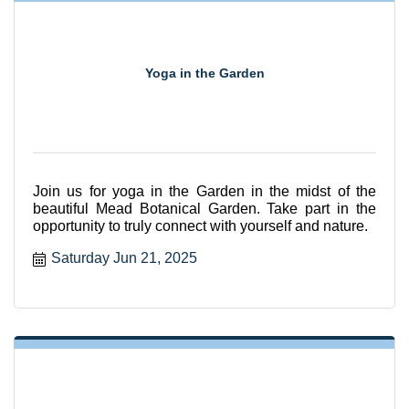
Yoga in the Garden
Join us for yoga in the Garden in the midst of the
beautiful Mead Botanical Garden. Take part in the
opportunity to truly connect with yourself and nature.
Saturday Jun 21, 2025