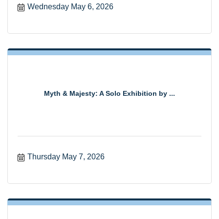
Wednesday May 6, 2026
Myth & Majesty: A Solo Exhibition by ...
Thursday May 7, 2026