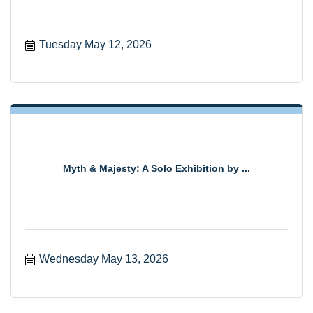
Tuesday May 12, 2026
Myth & Majesty: A Solo Exhibition by ...
Wednesday May 13, 2026