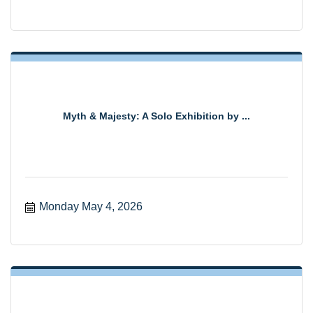
Myth & Majesty: A Solo Exhibition by ...
Monday May 4, 2026