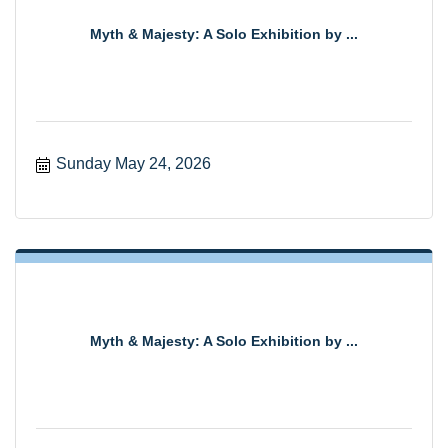
Myth & Majesty: A Solo Exhibition by ...
Sunday May 24, 2026
Myth & Majesty: A Solo Exhibition by ...