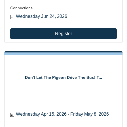
Connections
Wednesday Jun 24, 2026
Register
Don't Let The Pigeon Drive The Bus! T...
Wednesday Apr 15, 2026
Friday May 8, 2026