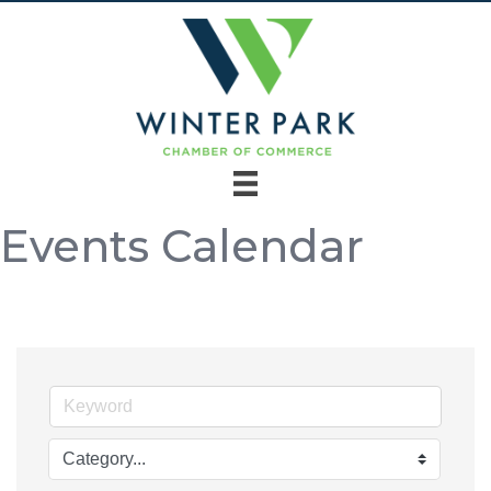
Events Calendar