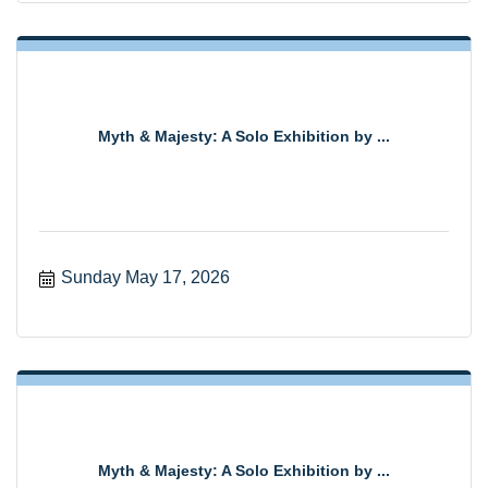
Myth & Majesty: A Solo Exhibition by ...
Sunday May 17, 2026
Myth & Majesty: A Solo Exhibition by ...