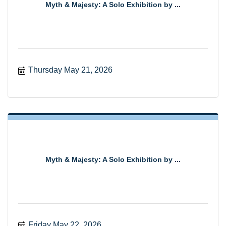
Myth & Majesty: A Solo Exhibition by ...
Thursday May 21, 2026
Myth & Majesty: A Solo Exhibition by ...
Friday May 22, 2026