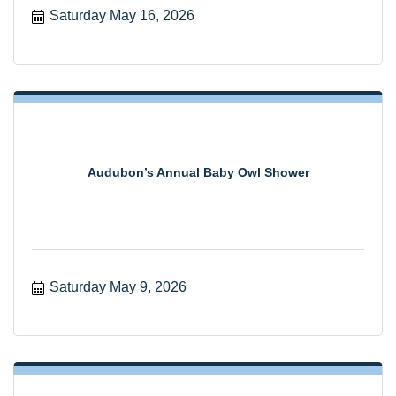
Saturday May 16, 2026
Audubon’s Annual Baby Owl Shower
Saturday May 9, 2026