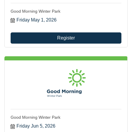
Good Morning Winter Park
Friday May 1, 2026
Register
Good Morning Winter Park
Friday Jun 5, 2026