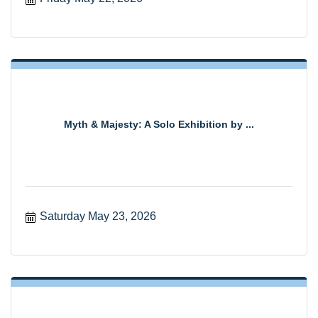
Myth & Majesty: A Solo Exhibition by ...
Saturday May 23, 2026