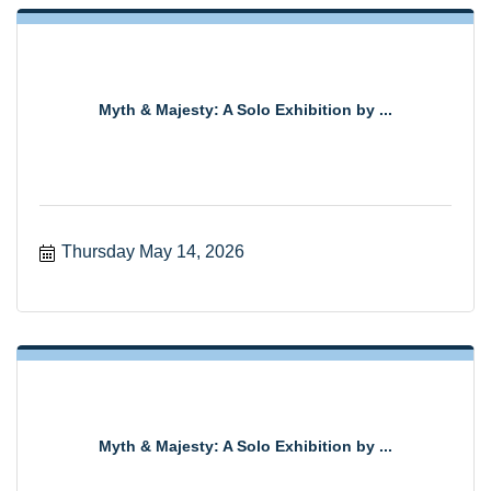
Myth & Majesty: A Solo Exhibition by ...
Thursday May 14, 2026
Myth & Majesty: A Solo Exhibition by ...