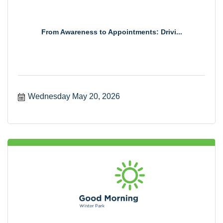
From Awareness to Appointments: Drivi...
Wednesday May 20, 2026