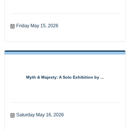
Friday May 15, 2026
Myth & Majesty: A Solo Exhibition by ...
Saturday May 16, 2026