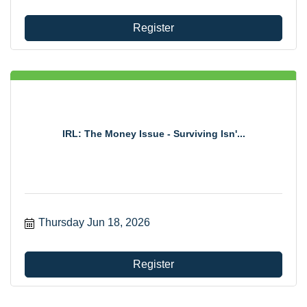
Register
IRL: The Money Issue - Surviving Isn'...
Thursday Jun 18, 2026
Register