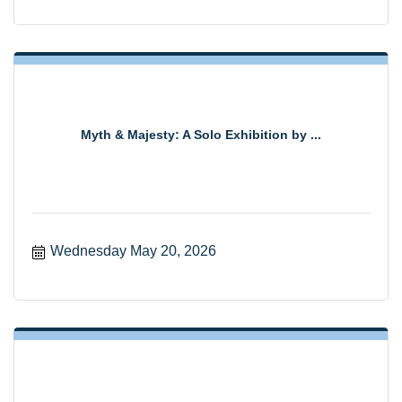
Myth & Majesty: A Solo Exhibition by ...
Wednesday May 20, 2026