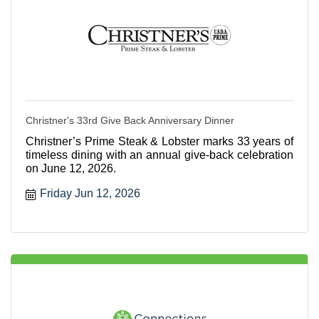
Christner's 33rd Give Back Anniversary Dinner
Christner’s Prime Steak & Lobster marks 33 years of
timeless dining with an annual give-back celebration
on June 12, 2026.
Friday Jun 12, 2026