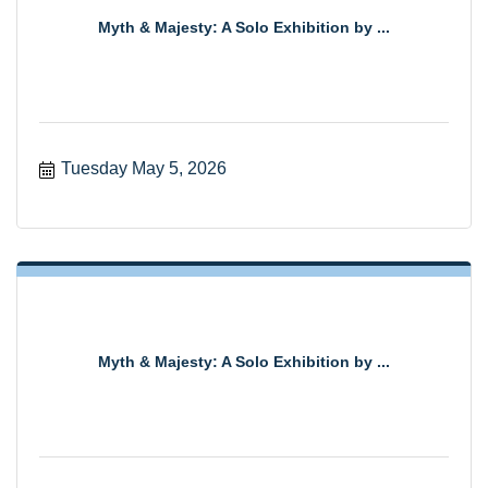
Myth & Majesty: A Solo Exhibition by ...
Tuesday May 5, 2026
Myth & Majesty: A Solo Exhibition by ...