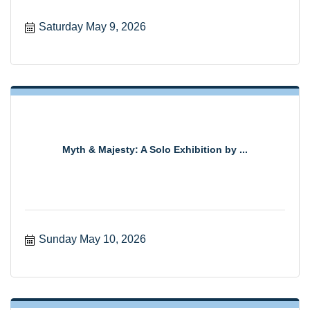
Saturday May 9, 2026
Myth & Majesty: A Solo Exhibition by ...
Sunday May 10, 2026