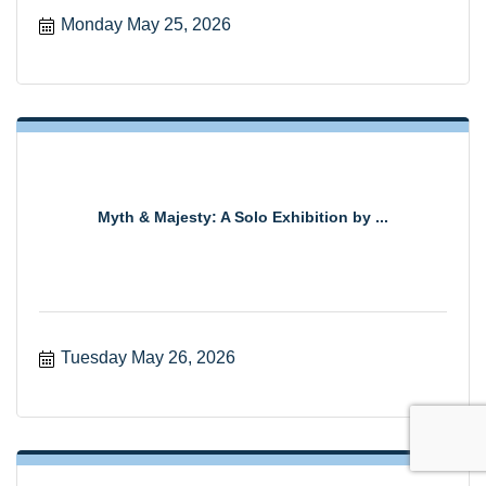
Monday May 25, 2026
Myth & Majesty: A Solo Exhibition by ...
Tuesday May 26, 2026