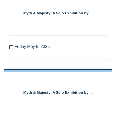
Myth & Majesty: A Solo Exhibition by ...
Friday May 8, 2026
Myth & Majesty: A Solo Exhibition by ...