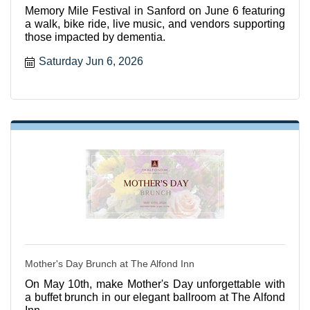
Memory Mile Festival in Sanford on June 6 featuring
a walk, bike ride, live music, and vendors supporting
those impacted by dementia.
Saturday Jun 6, 2026
Mother's Day Brunch at The Alfond Inn
On May 10th, make Mother's Day unforgettable with
a buffet brunch in our elegant ballroom at The Alfond