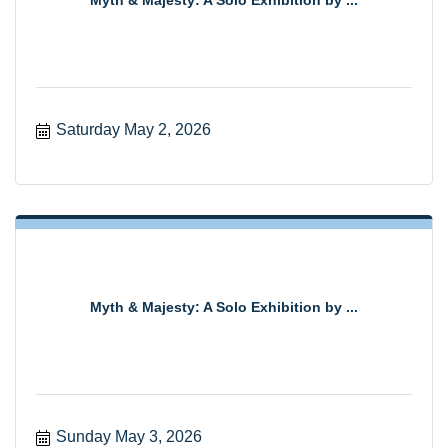
Myth & Majesty: A Solo Exhibition by ...
Saturday May 2, 2026
Myth & Majesty: A Solo Exhibition by ...
Sunday May 3, 2026