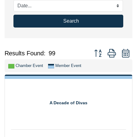
Search
Button group with n
Results Found:
99
Chamber Event
Member Event
A Decade of Divas