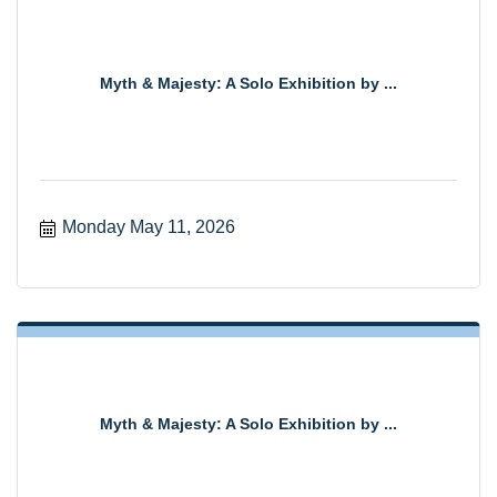
Myth & Majesty: A Solo Exhibition by ...
Monday May 11, 2026
Myth & Majesty: A Solo Exhibition by ...