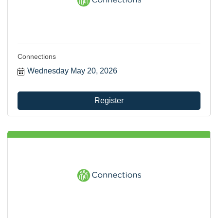
Connections
Wednesday May 20, 2026
Register