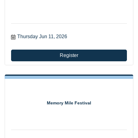
Thursday Jun 11, 2026
Register
Memory Mile Festival