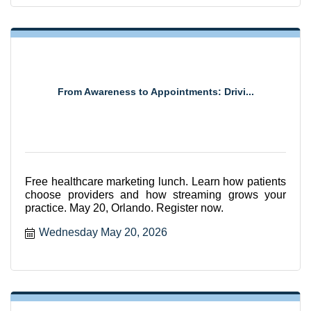
From Awareness to Appointments: Drivi...
Free healthcare marketing lunch. Learn how patients
choose providers and how streaming grows your
practice. May 20, Orlando. Register now.
Wednesday May 20, 2026