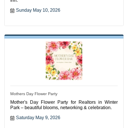
Inn.
Sunday May 10, 2026
Mothers Day Flower Party
Mother's Day Flower Party for Realtors in Winter
Park – beautiful blooms, networking & celebration.
Saturday May 9, 2026