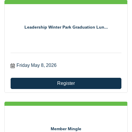
Leadership Winter Park Graduation Lun...
Friday May 8, 2026
Register
Member Mingle