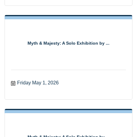
Myth & Majesty: A Solo Exhibition by ...
Friday May 1, 2026