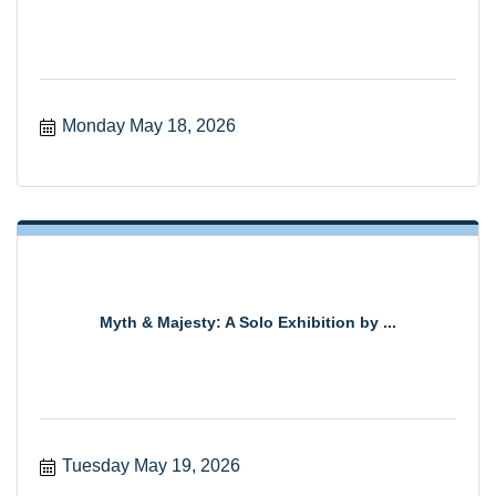
Monday May 18, 2026
Myth & Majesty: A Solo Exhibition by ...
Tuesday May 19, 2026