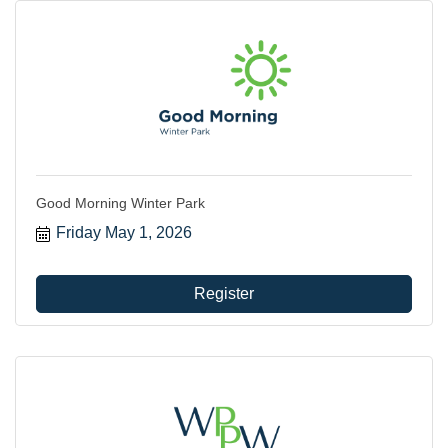
Good Morning Winter Park
Friday May 1, 2026
Register