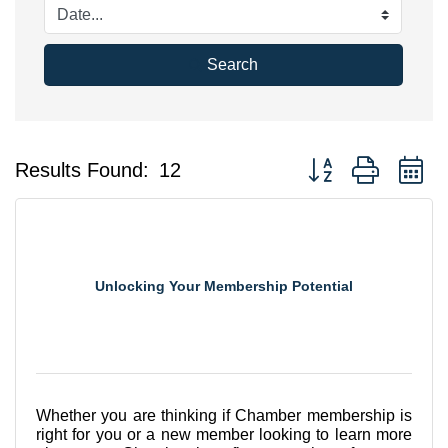
Search
Button group with n
Results Found:
12
Unlocking Your Membership Potential
Whether you are thinking if Chamber membership is
right for you or a new member looking to learn more