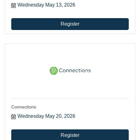
Wednesday May 13, 2026
can utilize your membership.
Register
Connections
Wednesday May 20, 2026
Register