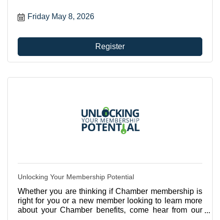
Friday May 8, 2026
Register
Unlocking Your Membership Potential
Whether you are thinking if Chamber membership is
right for you or a new member looking to learn more
about your Chamber benefits, come hear from our
CEO, Betsy Gardner Eckbert about all the ways you