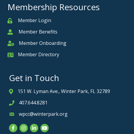
Membership Resources
Member Login
Member
Member Benefits
Member
Member Onboarding
Member Onboarding
Member Directory
Member Card
Get in Touch
151 W. Lyman Ave., Winter Park, FL 32789
Address & Map
407.644.8281
Phone icon
wpcc@winterpark.org
Envelope icon
Facebook
Instagram
LinkedIn
YouTube