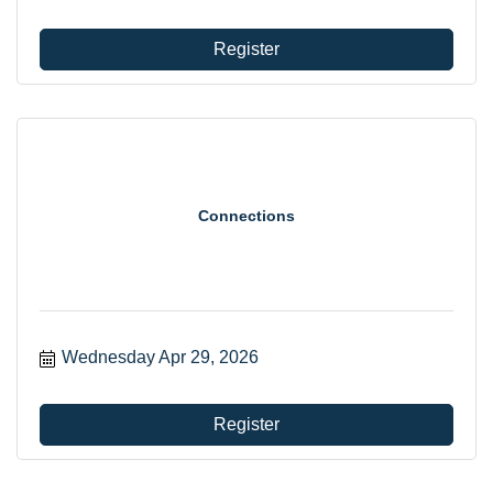
Register
Connections
Wednesday Apr 29, 2026
Register