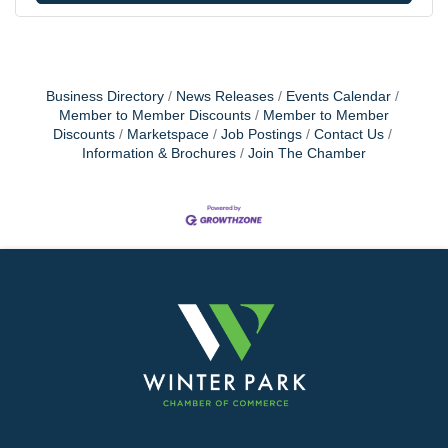
Business Directory
News Releases
Events Calendar
Member to Member Discounts
Member to Member
Discounts
Marketspace
Job Postings
Contact Us
Information & Brochures
Join The Chamber