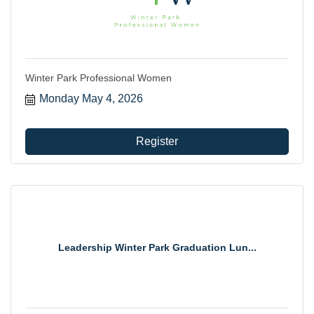
Winter Park Professional Women
Monday May 4, 2026
Register
Leadership Winter Park Graduation Lun...