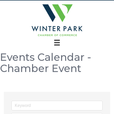
Events Calendar -
Chamber Event