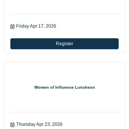
Friday Apr 17, 2026
Register
Women of Influence Luncheon
Thursday Apr 23, 2026