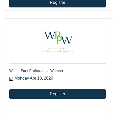
Register
Winter Park Professional Women
Monday Apr 13, 2026
Register