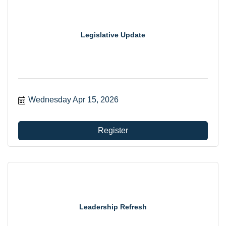
Legislative Update
Wednesday Apr 15, 2026
Register
Leadership Refresh