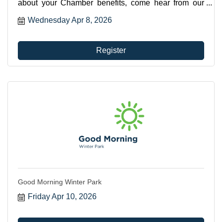
about your Chamber benefits, come hear from our
CEO, Betsy Gardner Eckbert about all the ways you
Wednesday Apr 8, 2026
can utilize your membership.
Register
Good Morning Winter Park
Friday Apr 10, 2026