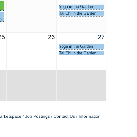
-
Yoga in the Garden
egy
Tai Chi in the Garden
k
25
26
27
Yoga in the Garden
Tai Chi in the Garden
arketspace
Job Postings
Contact Us
Information