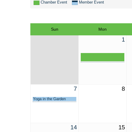
Chamber Event
Member Event
Sun
Mon
1
Winter Park Professional
Women
7
8
Yoga in the Garden
14
15