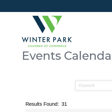
Events Calenda
Results Found:
31