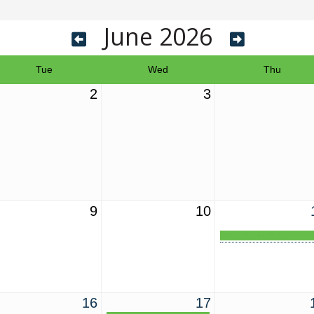
June 2026
Tue
Wed
Thu
2
3
9
10
Member Mingle
16
17