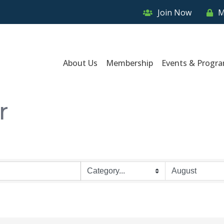
Join Now
M
About Us
Membership
Events & Progr
r