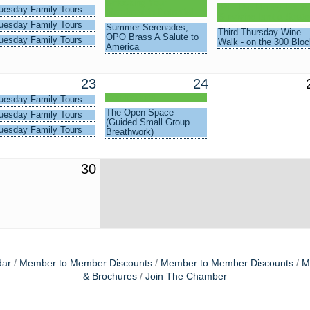
Unlocking Your
IRL: The Money Issue 
uesday Family Tours
Membership Potential
Surviving Isn't a Strat
uesday Family Tours
Summer Serenades,
Third Thursday Wine
OPO Brass A Salute to
uesday Family Tours
Walk - on the 300 Bloc
America
23
24
Connections
uesday Family Tours
The Open Space
uesday Family Tours
(Guided Small Group
uesday Family Tours
Breathwork)
30
dar
Member to Member Discounts
Member to Member Discounts
M
& Brochures
Join The Chamber