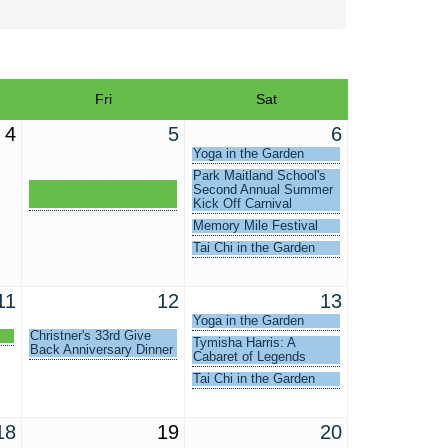
Fri
Sat
4
5
6
Yoga in the Garden
Park Maitland School's
Good Morning Winter
Second Annual Summer
Park
Kick Off Carnival
Memory Mile Festival
Tai Chi in the Garden
11
12
13
Yoga in the Garden
Christner's 33rd Give
Tymisha Harris: A
Back Anniversary Dinner
Cabaret of Legends
Tai Chi in the Garden
18
19
20