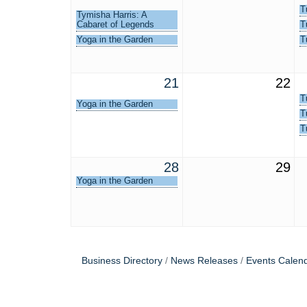
T
Tymisha Harris: A
Cabaret of Legends
T
Yoga in the Garden
T
21
22
T
Yoga in the Garden
T
T
28
29
Yoga in the Garden
Business Directory
News Releases
Events Calen